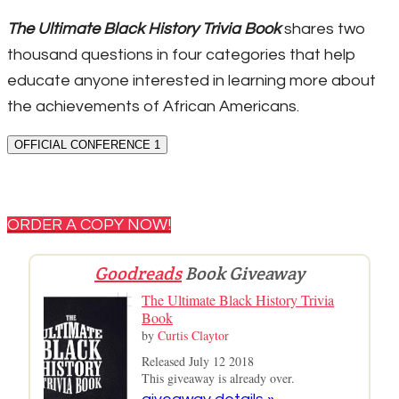
The Ultimate Black History Trivia Book
shares two
thousand questions in four categories that help
educate anyone interested in learning more about
the achievements of African Americans.
OFFICIAL CONFERENCE 1
ORDER A COPY NOW!
Goodreads
Book Giveaway
The Ultimate Black History Trivia
Book
by
Curtis Claytor
Released July 12 2018
This giveaway is already over.