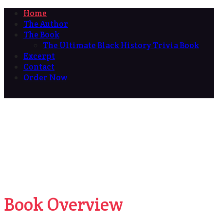
Home
The Author
The Book
The Ultimate Black History Trivia Book
Excerpt
Contact
Order Now
Book Overview