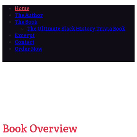
Home
The Author
The Book
The Ultimate Black History Trivia Book
Excerpt
Contact
Order Now
Book Overview