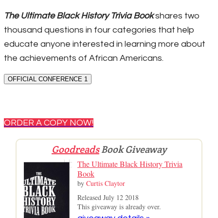
The Ultimate Black History Trivia Book
shares two
thousand questions in four categories that help
educate anyone interested in learning more about
the achievements of African Americans.
OFFICIAL CONFERENCE 1
ORDER A COPY NOW!
Goodreads
Book Giveaway
The Ultimate Black History Trivia
Book
by
Curtis Claytor
Released July 12 2018
This giveaway is already over.