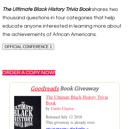
The Ultimate Black History Trivia Book
shares two
thousand questions in four categories that help
educate anyone interested in learning more about
the achievements of African Americans.
OFFICIAL CONFERENCE 1
ORDER A COPY NOW!
Goodreads
Book Giveaway
The Ultimate Black History Trivia
Book
by
Curtis Claytor
Released July 12 2018
This giveaway is already over.