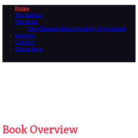
Home
The Author
The Book
The Ultimate Black History Trivia Book
Excerpt
Contact
Order Now
Book Overview