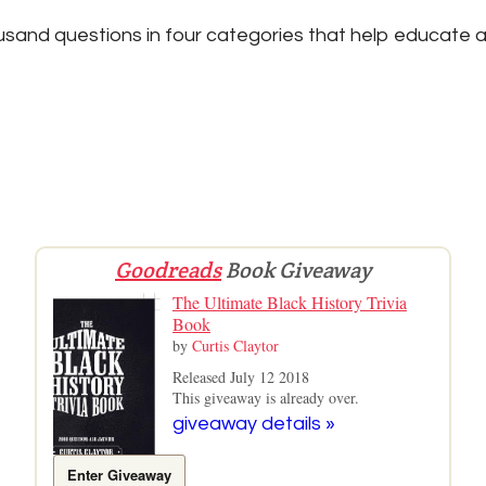
sand questions in four categories that help educate a
Goodreads
Book Giveaway
The Ultimate Black History Trivia
Book
by
Curtis Claytor
Released July 12 2018
This giveaway is already over.
giveaway details »
Enter Giveaway