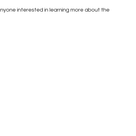
nyone interested in learning more about the