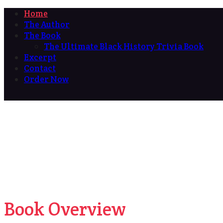
Home
The Author
The Book
The Ultimate Black History Trivia Book
Excerpt
Contact
Order Now
Book Overview