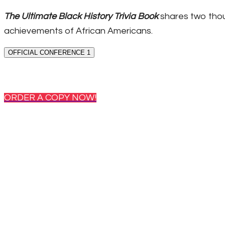
The Ultimate Black History Trivia Book
shares two thou
achievements of African Americans.
OFFICIAL CONFERENCE 1
ORDER A COPY NOW!