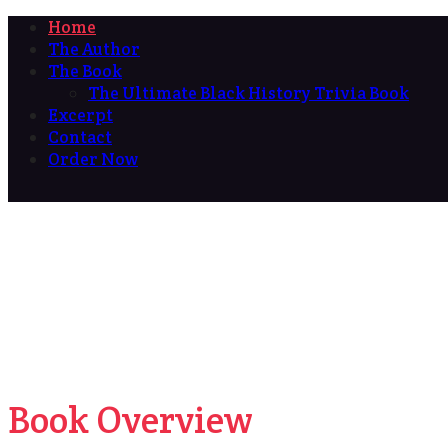
Home
The Author
The Book
The Ultimate Black History Trivia Book
Excerpt
Contact
Order Now
Book Overview