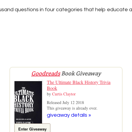
sand questions in four categories that help educate a
Goodreads
Book Giveaway
The Ultimate Black History Trivia
Book
by
Curtis Claytor
Released July 12 2018
This giveaway is already over.
giveaway details »
Enter Giveaway