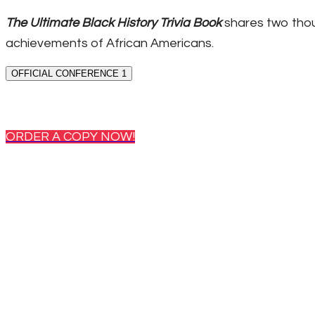
The Ultimate Black History Trivia Book
shares two thou
achievements of African Americans.
OFFICIAL CONFERENCE 1
ORDER A COPY NOW!