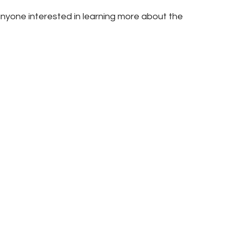
nyone interested in learning more about the