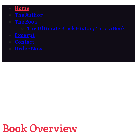
Home
The Author
The Book
The Ultimate Black History Trivia Book
Excerpt
Contact
Order Now
Book Overview