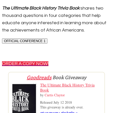
The Ultimate Black History Trivia Book
shares two
thousand questions in four categories that help
educate anyone interested in learning more about
the achievements of African Americans.
OFFICIAL CONFERENCE 1
ORDER A COPY NOW!
Goodreads
Book Giveaway
The Ultimate Black History Trivia
Book
by
Curtis Claytor
Released July 12 2018
This giveaway is already over.