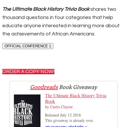
The Ultimate Black History Trivia Book
shares two
thousand questions in four categories that help
educate anyone interested in learning more about
the achievements of African Americans.
OFFICIAL CONFERENCE 1
ORDER A COPY NOW!
Goodreads
Book Giveaway
The Ultimate Black History Trivia
Book
by
Curtis Claytor
Released July 12 2018
This giveaway is already over.