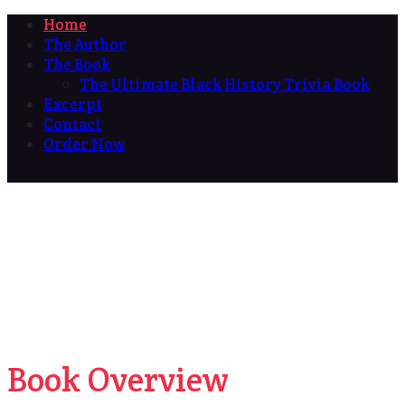
Home
The Author
The Book
The Ultimate Black History Trivia Book
Excerpt
Contact
Order Now
Book Overview