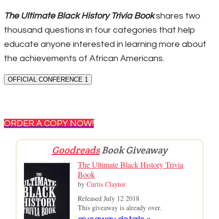
The Ultimate Black History Trivia Book
shares two
thousand questions in four categories that help
educate anyone interested in learning more about
the achievements of African Americans.
OFFICIAL CONFERENCE 1
ORDER A COPY NOW!
Goodreads
Book Giveaway
The Ultimate Black History Trivia
Book
by
Curtis Claytor
Released July 12 2018
This giveaway is already over.