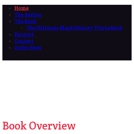
Home
The Author
The Book
The Ultimate Black History Trivia Book
Excerpt
Contact
Order Now
Book Overview