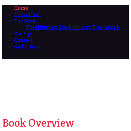
Home
The Author
The Book
The Ultimate Black History Trivia Book
Excerpt
Contact
Order Now
Book Overview