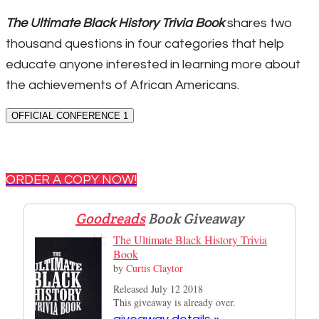
The Ultimate Black History Trivia Book
shares two
thousand questions in four categories that help
educate anyone interested in learning more about
the achievements of African Americans.
OFFICIAL CONFERENCE 1
ORDER A COPY NOW!
Goodreads
Book Giveaway
The Ultimate Black History Trivia
Book
by
Curtis Claytor
Released July 12 2018
This giveaway is already over.