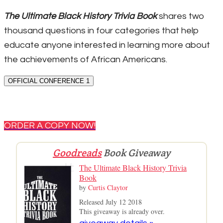
The Ultimate Black History Trivia Book
shares two
thousand questions in four categories that help
educate anyone interested in learning more about
the achievements of African Americans.
OFFICIAL CONFERENCE 1
ORDER A COPY NOW!
Goodreads
Book Giveaway
The Ultimate Black History Trivia
Book
by
Curtis Claytor
Released July 12 2018
This giveaway is already over.