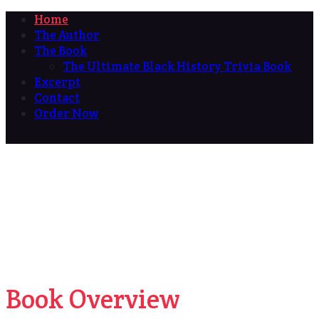
Home
The Author
The Book
The Ultimate Black History Trivia Book
Excerpt
Contact
Order Now
Book Overview