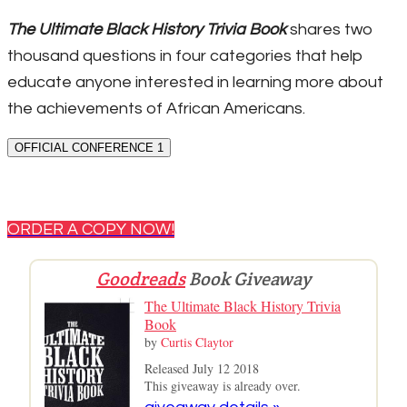
The Ultimate Black History Trivia Book
shares two
thousand questions in four categories that help
educate anyone interested in learning more about
the achievements of African Americans.
OFFICIAL CONFERENCE 1
ORDER A COPY NOW!
Goodreads
Book Giveaway
The Ultimate Black History Trivia
Book
by
Curtis Claytor
Released July 12 2018
This giveaway is already over.