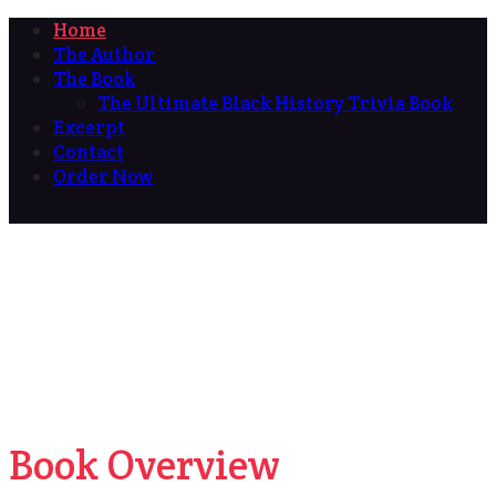
Home
The Author
The Book
The Ultimate Black History Trivia Book
Excerpt
Contact
Order Now
Book Overview