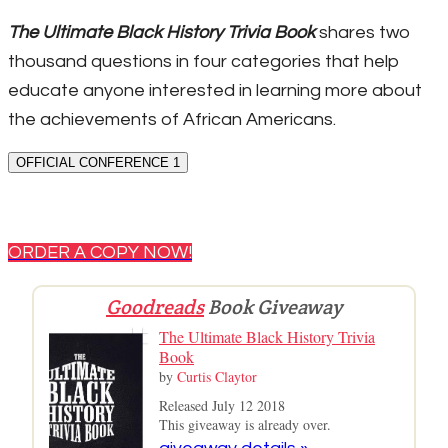
The Ultimate Black History Trivia Book
shares two
thousand questions in four categories that help
educate anyone interested in learning more about
the achievements of African Americans.
OFFICIAL CONFERENCE 1
ORDER A COPY NOW!
Goodreads
Book Giveaway
The Ultimate Black History Trivia
Book
by
Curtis Claytor
Released July 12 2018
This giveaway is already over.