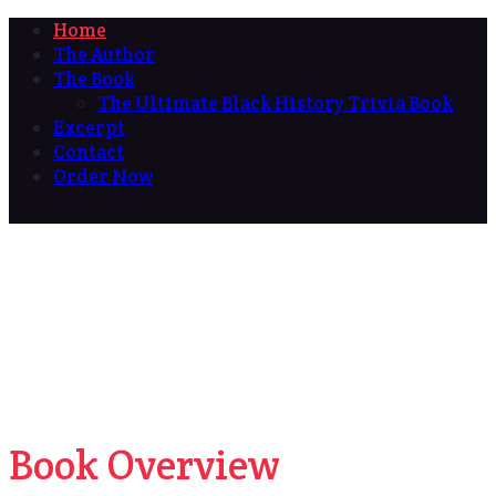
Home
The Author
The Book
The Ultimate Black History Trivia Book
Excerpt
Contact
Order Now
Book Overview