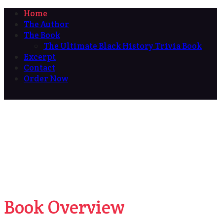
Home
The Author
The Book
The Ultimate Black History Trivia Book
Excerpt
Contact
Order Now
Book Overview