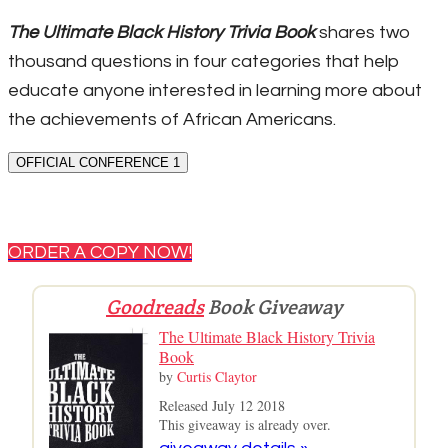
The Ultimate Black History Trivia Book
shares two
thousand questions in four categories that help
educate anyone interested in learning more about
the achievements of African Americans.
OFFICIAL CONFERENCE 1
ORDER A COPY NOW!
Goodreads
Book Giveaway
The Ultimate Black History Trivia
Book
by
Curtis Claytor
Released July 12 2018
This giveaway is already over.