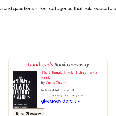
sand questions in four categories that help educate a
Goodreads
Book Giveaway
The Ultimate Black History Trivia
Book
by
Curtis Claytor
Released July 12 2018
This giveaway is already over.
giveaway details »
Enter Giveaway