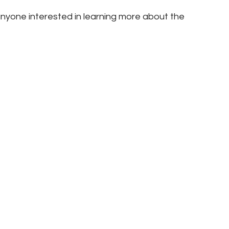
nyone interested in learning more about the