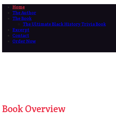
Home
The Author
The Book
The Ultimate Black History Trivia Book
Excerpt
Contact
Order Now
Book Overview