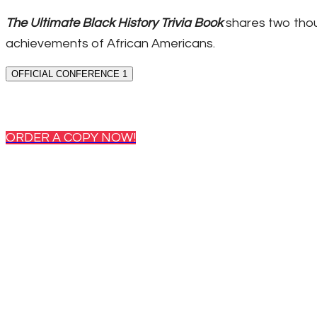
The Ultimate Black History Trivia Book
shares two thou
achievements of African Americans.
OFFICIAL CONFERENCE 1
ORDER A COPY NOW!