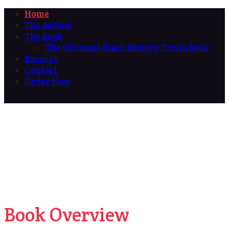
Home
The Author
The Book
The Ultimate Black History Trivia Book
Excerpt
Contact
Order Now
Book Overview