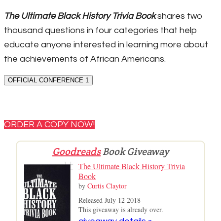
The Ultimate Black History Trivia Book
shares two
thousand questions in four categories that help
educate anyone interested in learning more about
the achievements of African Americans.
OFFICIAL CONFERENCE 1
ORDER A COPY NOW!
Goodreads
Book Giveaway
The Ultimate Black History Trivia
Book
by
Curtis Claytor
Released July 12 2018
This giveaway is already over.