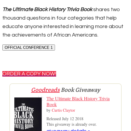
The Ultimate Black History Trivia Book
shares two
thousand questions in four categories that help
educate anyone interested in learning more about
the achievements of African Americans.
OFFICIAL CONFERENCE 1
ORDER A COPY NOW!
Goodreads
Book Giveaway
The Ultimate Black History Trivia
Book
by
Curtis Claytor
Released July 12 2018
This giveaway is already over.