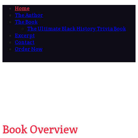
Home
The Author
The Book
The Ultimate Black History Trivia Book
Excerpt
Contact
Order Now
Book Overview