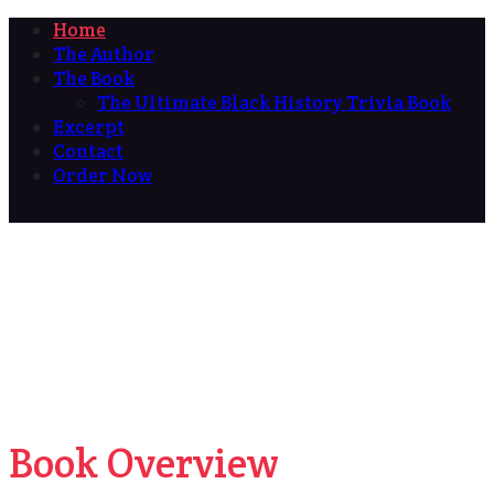
Home
The Author
The Book
The Ultimate Black History Trivia Book
Excerpt
Contact
Order Now
Book Overview