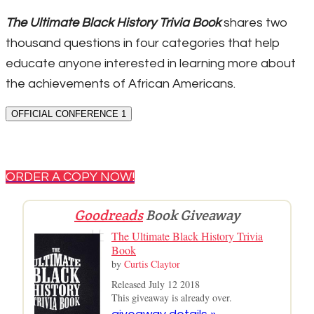
The Ultimate Black History Trivia Book
shares two
thousand questions in four categories that help
educate anyone interested in learning more about
the achievements of African Americans.
OFFICIAL CONFERENCE 1
ORDER A COPY NOW!
Goodreads
Book Giveaway
The Ultimate Black History Trivia
Book
by
Curtis Claytor
Released July 12 2018
This giveaway is already over.