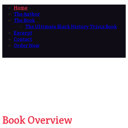
Home
The Author
The Book
The Ultimate Black History Trivia Book
Excerpt
Contact
Order Now
Book Overview