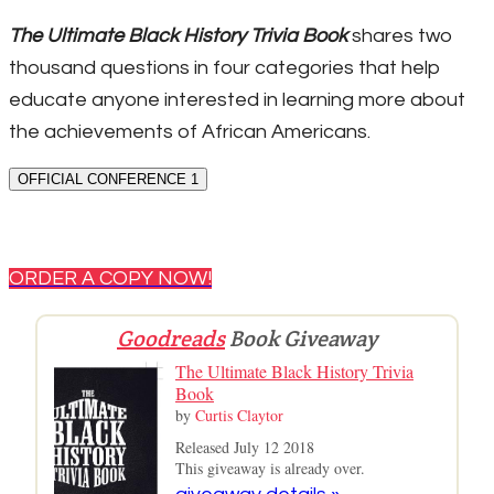
The Ultimate Black History Trivia Book
shares two
thousand questions in four categories that help
educate anyone interested in learning more about
the achievements of African Americans.
OFFICIAL CONFERENCE 1
ORDER A COPY NOW!
Goodreads
Book Giveaway
The Ultimate Black History Trivia
Book
by
Curtis Claytor
Released July 12 2018
This giveaway is already over.