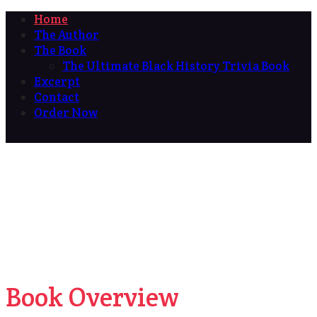
Home
The Author
The Book
The Ultimate Black History Trivia Book
Excerpt
Contact
Order Now
Book Overview