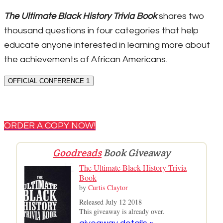
The Ultimate Black History Trivia Book
shares two
thousand questions in four categories that help
educate anyone interested in learning more about
the achievements of African Americans.
OFFICIAL CONFERENCE 1
ORDER A COPY NOW!
Goodreads
Book Giveaway
The Ultimate Black History Trivia
Book
by
Curtis Claytor
Released July 12 2018
This giveaway is already over.