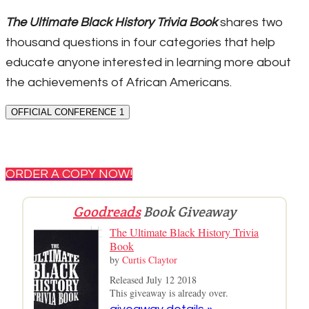
The Ultimate Black History Trivia Book
shares two
thousand questions in four categories that help
educate anyone interested in learning more about
the achievements of African Americans.
OFFICIAL CONFERENCE 1
ORDER A COPY NOW!
Goodreads
Book Giveaway
The Ultimate Black History Trivia
Book
by
Curtis Claytor
Released July 12 2018
This giveaway is already over.