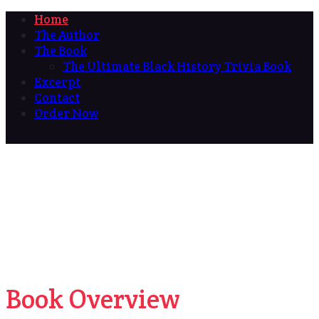
Home
The Author
The Book
The Ultimate Black History Trivia Book
Excerpt
Contact
Order Now
Book Overview