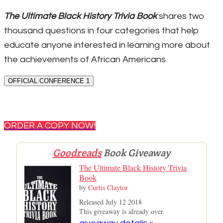
The Ultimate Black History Trivia Book
shares two
thousand questions in four categories that help
educate anyone interested in learning more about
the achievements of African Americans.
OFFICIAL CONFERENCE 1
ORDER A COPY NOW!
Goodreads
Book Giveaway
The Ultimate Black History Trivia
Book
by
Curtis Claytor
Released July 12 2018
This giveaway is already over.