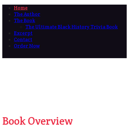
Home
The Author
The Book
The Ultimate Black History Trivia Book
Excerpt
Contact
Order Now
Book Overview