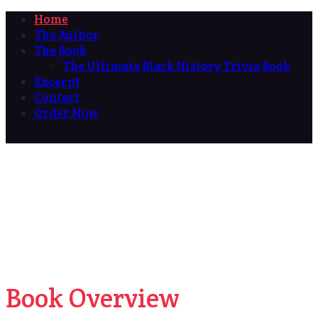
Home
The Author
The Book
The Ultimate Black History Trivia Book
Excerpt
Contact
Order Now
Book Overview