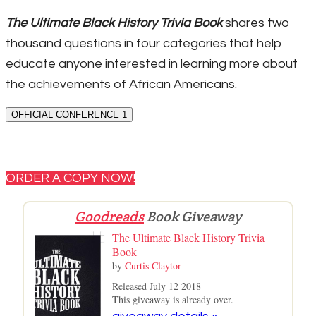
The Ultimate Black History Trivia Book
shares two
thousand questions in four categories that help
educate anyone interested in learning more about
the achievements of African Americans.
OFFICIAL CONFERENCE 1
ORDER A COPY NOW!
Goodreads
Book Giveaway
The Ultimate Black History Trivia
Book
by
Curtis Claytor
Released July 12 2018
This giveaway is already over.