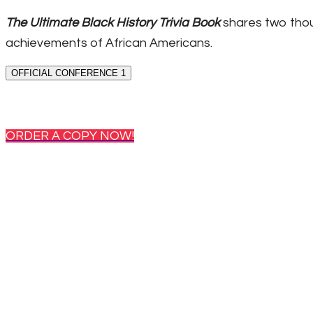
The Ultimate Black History Trivia Book
shares two thou
achievements of African Americans.
OFFICIAL CONFERENCE 1
ORDER A COPY NOW!