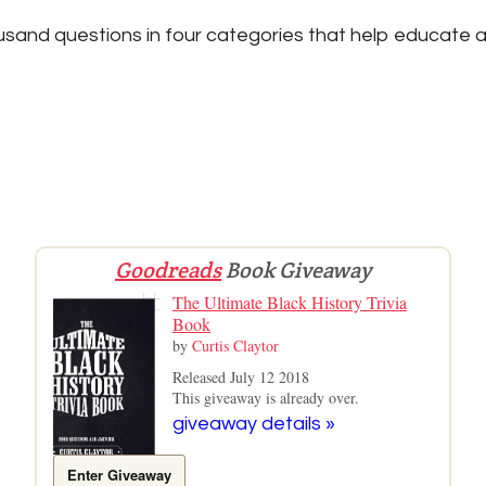
sand questions in four categories that help educate a
Goodreads
Book Giveaway
The Ultimate Black History Trivia
Book
by
Curtis Claytor
Released July 12 2018
This giveaway is already over.
giveaway details »
Enter Giveaway