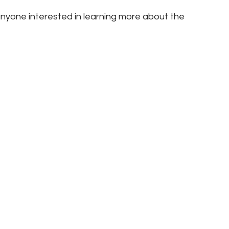
nyone interested in learning more about the