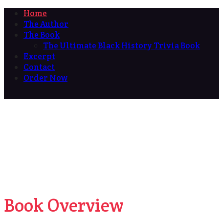
Home
The Author
The Book
The Ultimate Black History Trivia Book
Excerpt
Contact
Order Now
Book Overview