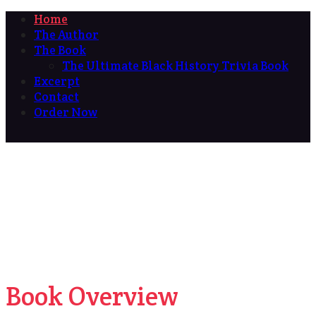
Home
The Author
The Book
The Ultimate Black History Trivia Book
Excerpt
Contact
Order Now
Book Overview