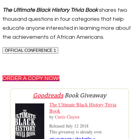
The Ultimate Black History Trivia Book
shares two
thousand questions in four categories that help
educate anyone interested in learning more about
the achievements of African Americans.
OFFICIAL CONFERENCE 1
ORDER A COPY NOW!
Goodreads
Book Giveaway
The Ultimate Black History Trivia
Book
by
Curtis Claytor
Released July 12 2018
This giveaway is already over.