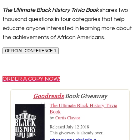
The Ultimate Black History Trivia Book
shares two
thousand questions in four categories that help
educate anyone interested in learning more about
the achievements of African Americans.
OFFICIAL CONFERENCE 1
ORDER A COPY NOW!
Goodreads
Book Giveaway
The Ultimate Black History Trivia
Book
by
Curtis Claytor
Released July 12 2018
This giveaway is already over.