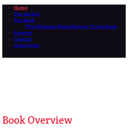
Home
The Author
The Book
The Ultimate Black History Trivia Book
Excerpt
Contact
Order Now
Book Overview