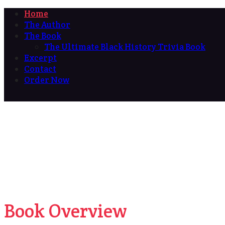
Home
The Author
The Book
The Ultimate Black History Trivia Book
Excerpt
Contact
Order Now
Book Overview