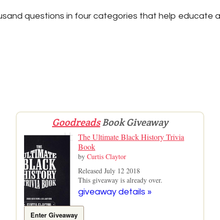
sand questions in four categories that help educate a
Goodreads
Book Giveaway
The Ultimate Black History Trivia
Book
by
Curtis Claytor
Released July 12 2018
This giveaway is already over.
giveaway details »
Enter Giveaway