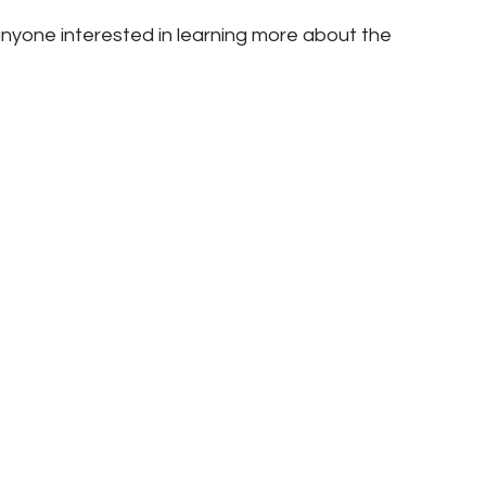
nyone interested in learning more about the