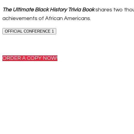
The Ultimate Black History Trivia Book
shares two thou
achievements of African Americans.
OFFICIAL CONFERENCE 1
ORDER A COPY NOW!