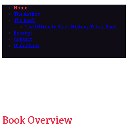
Home
The Author
The Book
The Ultimate Black History Trivia Book
Excerpt
Contact
Order Now
Book Overview