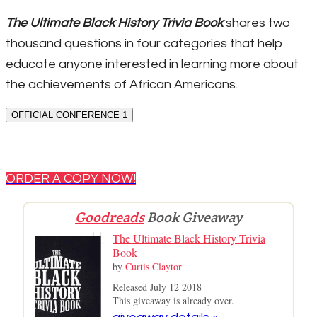
The Ultimate Black History Trivia Book
shares two
thousand questions in four categories that help
educate anyone interested in learning more about
the achievements of African Americans.
OFFICIAL CONFERENCE 1
ORDER A COPY NOW!
Goodreads
Book Giveaway
The Ultimate Black History Trivia
Book
by
Curtis Claytor
Released July 12 2018
This giveaway is already over.