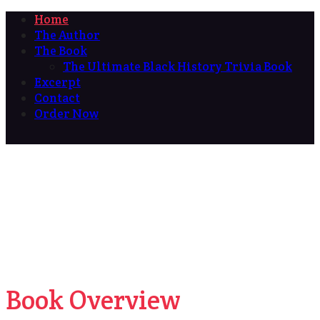
Home
The Author
The Book
The Ultimate Black History Trivia Book
Excerpt
Contact
Order Now
Book Overview