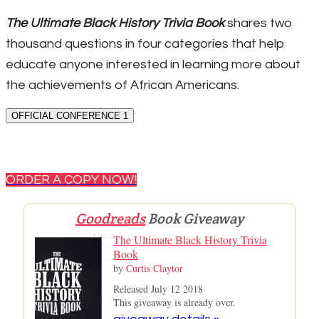
The Ultimate Black History Trivia Book
shares two
thousand questions in four categories that help
educate anyone interested in learning more about
the achievements of African Americans.
OFFICIAL CONFERENCE 1
ORDER A COPY NOW!
Goodreads
Book Giveaway
The Ultimate Black History Trivia
Book
by
Curtis Claytor
Released July 12 2018
This giveaway is already over.