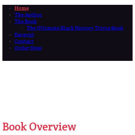
Home
The Author
The Book
The Ultimate Black History Trivia Book
Excerpt
Contact
Order Now
Book Overview