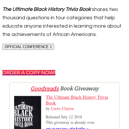
The Ultimate Black History Trivia Book
shares two
thousand questions in four categories that help
educate anyone interested in learning more about
the achievements of African Americans.
OFFICIAL CONFERENCE 1
ORDER A COPY NOW!
Goodreads
Book Giveaway
The Ultimate Black History Trivia
Book
by
Curtis Claytor
Released July 12 2018
This giveaway is already over.