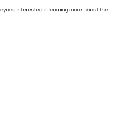
nyone interested in learning more about the