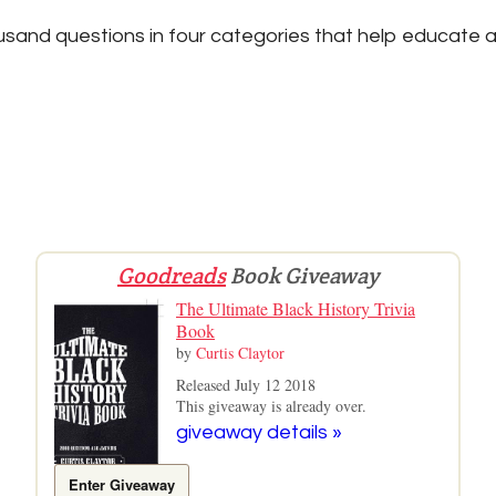
sand questions in four categories that help educate a
Goodreads
Book Giveaway
The Ultimate Black History Trivia
Book
by
Curtis Claytor
Released July 12 2018
This giveaway is already over.
giveaway details »
Enter Giveaway