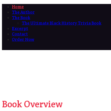
Home
The Author
The Book
The Ultimate Black History Trivia Book
Excerpt
Contact
Order Now
Book Overview