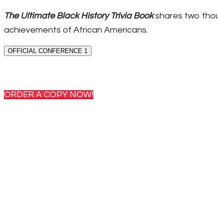
The Ultimate Black History Trivia Book
shares two thou
achievements of African Americans.
OFFICIAL CONFERENCE 1
ORDER A COPY NOW!