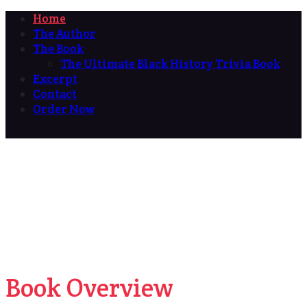
Home
The Author
The Book
The Ultimate Black History Trivia Book
Excerpt
Contact
Order Now
Book Overview