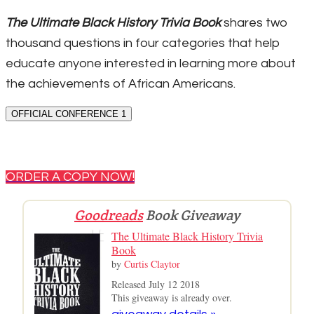
The Ultimate Black History Trivia Book
shares two
thousand questions in four categories that help
educate anyone interested in learning more about
the achievements of African Americans.
OFFICIAL CONFERENCE 1
ORDER A COPY NOW!
Goodreads
Book Giveaway
The Ultimate Black History Trivia
Book
by
Curtis Claytor
Released July 12 2018
This giveaway is already over.