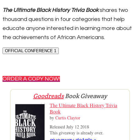
The Ultimate Black History Trivia Book
shares two
thousand questions in four categories that help
educate anyone interested in learning more about
the achievements of African Americans.
OFFICIAL CONFERENCE 1
ORDER A COPY NOW!
Goodreads
Book Giveaway
The Ultimate Black History Trivia
Book
by
Curtis Claytor
Released July 12 2018
This giveaway is already over.