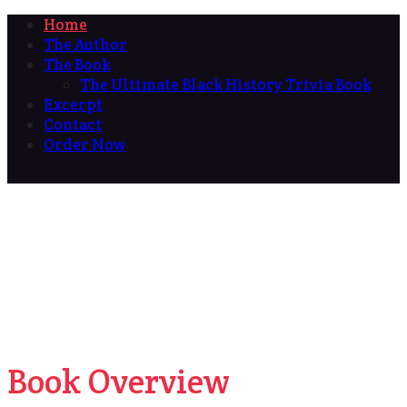
Home
The Author
The Book
The Ultimate Black History Trivia Book
Excerpt
Contact
Order Now
Book Overview