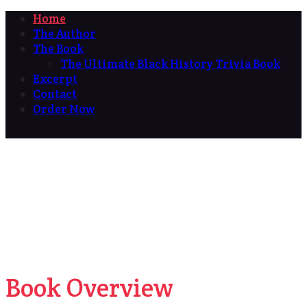
Home
The Author
The Book
The Ultimate Black History Trivia Book
Excerpt
Contact
Order Now
Book Overview