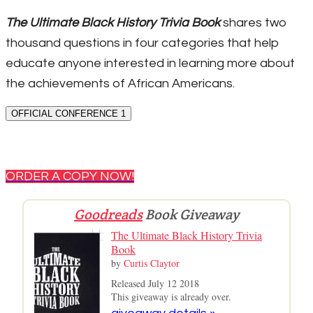
The Ultimate Black History Trivia Book
shares two
thousand questions in four categories that help
educate anyone interested in learning more about
the achievements of African Americans.
OFFICIAL CONFERENCE 1
ORDER A COPY NOW!
Goodreads
Book Giveaway
The Ultimate Black History Trivia
Book
by
Curtis Claytor
Released July 12 2018
This giveaway is already over.