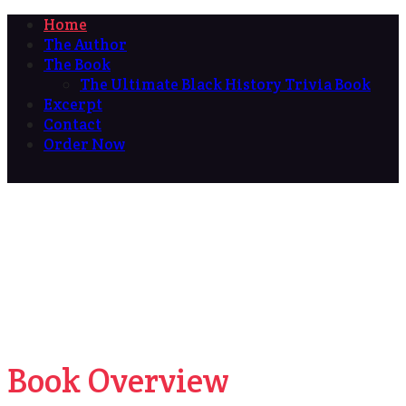
Home
The Author
The Book
The Ultimate Black History Trivia Book
Excerpt
Contact
Order Now
Book Overview