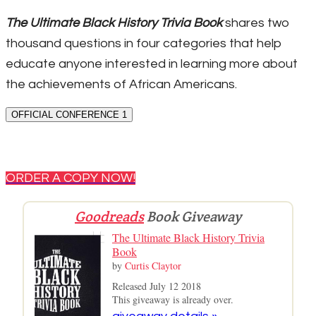
The Ultimate Black History Trivia Book
shares two
thousand questions in four categories that help
educate anyone interested in learning more about
the achievements of African Americans.
OFFICIAL CONFERENCE 1
ORDER A COPY NOW!
Goodreads
Book Giveaway
The Ultimate Black History Trivia
Book
by
Curtis Claytor
Released July 12 2018
This giveaway is already over.