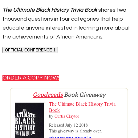
The Ultimate Black History Trivia Book
shares two
thousand questions in four categories that help
educate anyone interested in learning more about
the achievements of African Americans.
OFFICIAL CONFERENCE 1
ORDER A COPY NOW!
Goodreads
Book Giveaway
The Ultimate Black History Trivia
Book
by
Curtis Claytor
Released July 12 2018
This giveaway is already over.