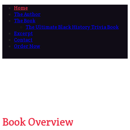
Home
The Author
The Book
The Ultimate Black History Trivia Book
Excerpt
Contact
Order Now
Book Overview