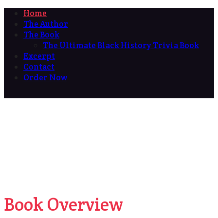
Home
The Author
The Book
The Ultimate Black History Trivia Book
Excerpt
Contact
Order Now
Book Overview