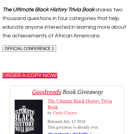
The Ultimate Black History Trivia Book
shares two
thousand questions in four categories that help
educate anyone interested in learning more about
the achievements of African Americans.
OFFICIAL CONFERENCE 1
ORDER A COPY NOW!
Goodreads
Book Giveaway
The Ultimate Black History Trivia
Book
by
Curtis Claytor
Released July 12 2018
This giveaway is already over.