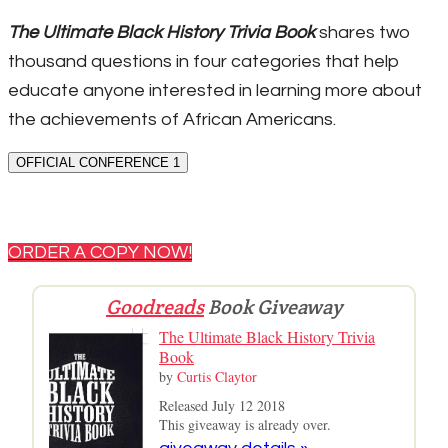
The Ultimate Black History Trivia Book
shares two
thousand questions in four categories that help
educate anyone interested in learning more about
the achievements of African Americans.
OFFICIAL CONFERENCE 1
ORDER A COPY NOW!
Goodreads
Book Giveaway
The Ultimate Black History Trivia
Book
by
Curtis Claytor
Released July 12 2018
This giveaway is already over.