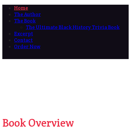
Home
The Author
The Book
The Ultimate Black History Trivia Book
Excerpt
Contact
Order Now
Book Overview