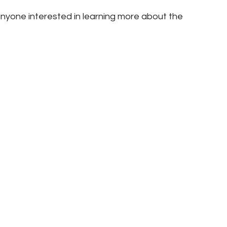
nyone interested in learning more about the