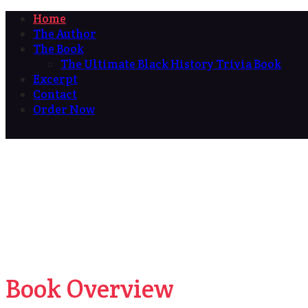
Home
The Author
The Book
The Ultimate Black History Trivia Book
Excerpt
Contact
Order Now
Book Overview