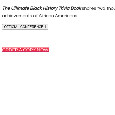
The Ultimate Black History Trivia Book
shares two thou
achievements of African Americans.
OFFICIAL CONFERENCE 1
ORDER A COPY NOW!