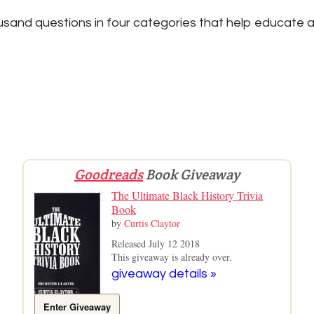
sand questions in four categories that help educate a
Goodreads
Book Giveaway
The Ultimate Black History Trivia
Book
by
Curtis Claytor
Released July 12 2018
This giveaway is already over.
giveaway details »
Enter Giveaway