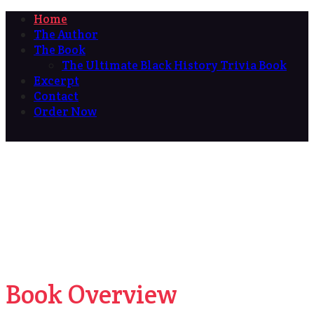
Home
The Author
The Book
The Ultimate Black History Trivia Book
Excerpt
Contact
Order Now
Book Overview