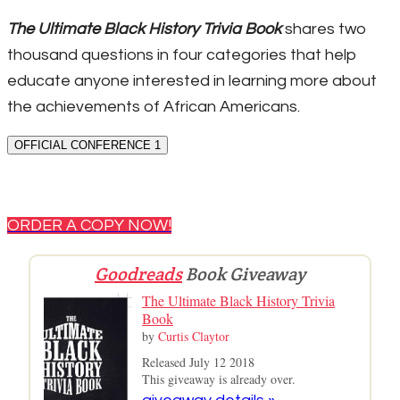
The Ultimate Black History Trivia Book
shares two
thousand questions in four categories that help
educate anyone interested in learning more about
the achievements of African Americans.
OFFICIAL CONFERENCE 1
ORDER A COPY NOW!
Goodreads
Book Giveaway
The Ultimate Black History Trivia
Book
by
Curtis Claytor
Released July 12 2018
This giveaway is already over.