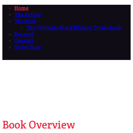
Home
The Author
The Book
The Ultimate Black History Trivia Book
Excerpt
Contact
Order Now
Book Overview