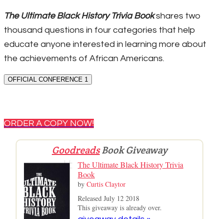
The Ultimate Black History Trivia Book
shares two
thousand questions in four categories that help
educate anyone interested in learning more about
the achievements of African Americans.
OFFICIAL CONFERENCE 1
ORDER A COPY NOW!
Goodreads
Book Giveaway
The Ultimate Black History Trivia
Book
by
Curtis Claytor
Released July 12 2018
This giveaway is already over.