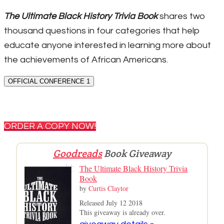
The Ultimate Black History Trivia Book
shares two
thousand questions in four categories that help
educate anyone interested in learning more about
the achievements of African Americans.
OFFICIAL CONFERENCE 1
ORDER A COPY NOW!
Goodreads
Book Giveaway
The Ultimate Black History Trivia
Book
by
Curtis Claytor
Released July 12 2018
This giveaway is already over.