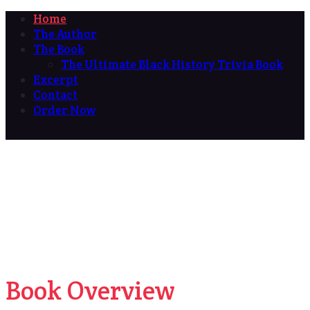
Home
The Author
The Book
The Ultimate Black History Trivia Book
Excerpt
Contact
Order Now
Book Overview