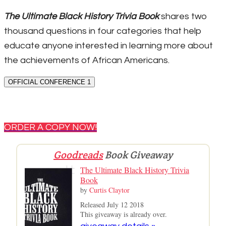
The Ultimate Black History Trivia Book
shares two
thousand questions in four categories that help
educate anyone interested in learning more about
the achievements of African Americans.
OFFICIAL CONFERENCE 1
ORDER A COPY NOW!
Goodreads
Book Giveaway
The Ultimate Black History Trivia
Book
by
Curtis Claytor
Released July 12 2018
This giveaway is already over.