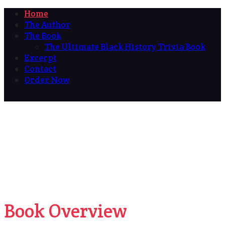
Home
The Author
The Book
The Ultimate Black History Trivia Book
Excerpt
Contact
Order Now
Book Overview