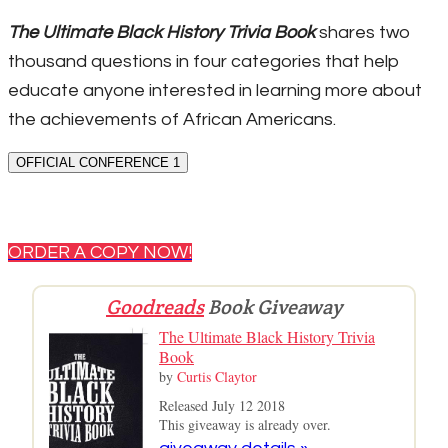
The Ultimate Black History Trivia Book
shares two
thousand questions in four categories that help
educate anyone interested in learning more about
the achievements of African Americans.
OFFICIAL CONFERENCE 1
ORDER A COPY NOW!
Goodreads
Book Giveaway
The Ultimate Black History Trivia
Book
by
Curtis Claytor
Released July 12 2018
This giveaway is already over.