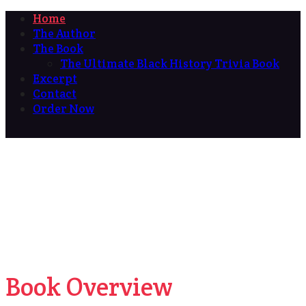
Home
The Author
The Book
The Ultimate Black History Trivia Book
Excerpt
Contact
Order Now
Book Overview