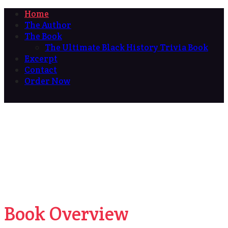
Home
The Author
The Book
The Ultimate Black History Trivia Book
Excerpt
Contact
Order Now
Book Overview