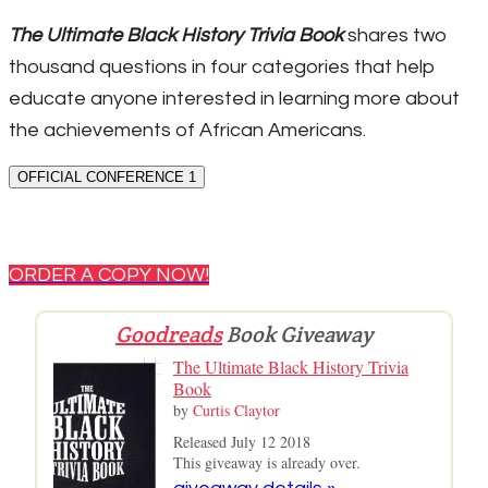
The Ultimate Black History Trivia Book
shares two
thousand questions in four categories that help
educate anyone interested in learning more about
the achievements of African Americans.
OFFICIAL CONFERENCE 1
ORDER A COPY NOW!
Goodreads
Book Giveaway
The Ultimate Black History Trivia
Book
by
Curtis Claytor
Released July 12 2018
This giveaway is already over.