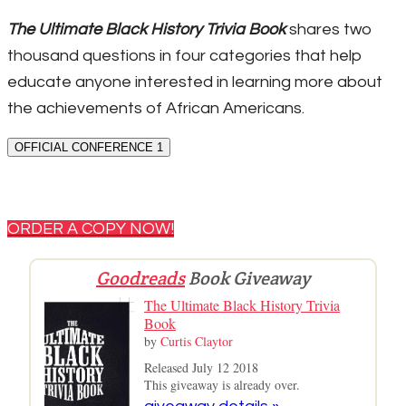
The Ultimate Black History Trivia Book
shares two
thousand questions in four categories that help
educate anyone interested in learning more about
the achievements of African Americans.
OFFICIAL CONFERENCE 1
ORDER A COPY NOW!
Goodreads
Book Giveaway
The Ultimate Black History Trivia
Book
by
Curtis Claytor
Released July 12 2018
This giveaway is already over.