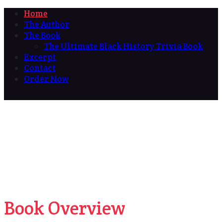
Home
The Author
The Book
The Ultimate Black History Trivia Book
Excerpt
Contact
Order Now
Book Overview