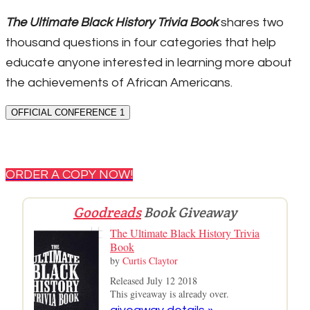
The Ultimate Black History Trivia Book
shares two
thousand questions in four categories that help
educate anyone interested in learning more about
the achievements of African Americans.
OFFICIAL CONFERENCE 1
ORDER A COPY NOW!
Goodreads
Book Giveaway
The Ultimate Black History Trivia
Book
by
Curtis Claytor
Released July 12 2018
This giveaway is already over.