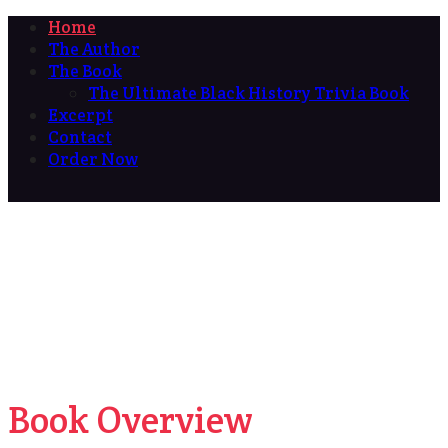
Home
The Author
The Book
The Ultimate Black History Trivia Book
Excerpt
Contact
Order Now
Book Overview