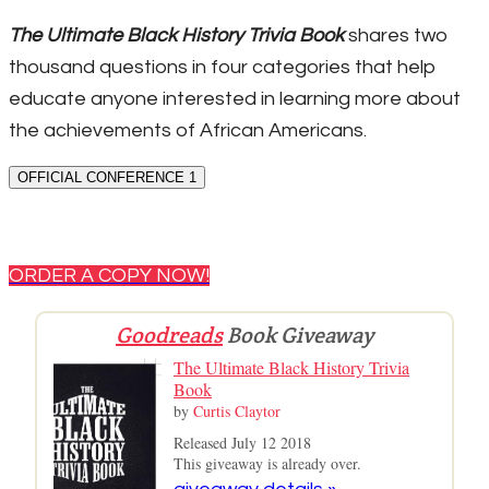
The Ultimate Black History Trivia Book
shares two
thousand questions in four categories that help
educate anyone interested in learning more about
the achievements of African Americans.
OFFICIAL CONFERENCE 1
ORDER A COPY NOW!
Goodreads
Book Giveaway
The Ultimate Black History Trivia
Book
by
Curtis Claytor
Released July 12 2018
This giveaway is already over.