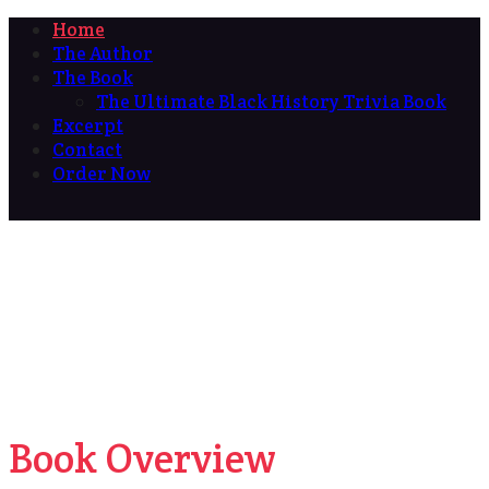
Home
The Author
The Book
The Ultimate Black History Trivia Book
Excerpt
Contact
Order Now
Book Overview