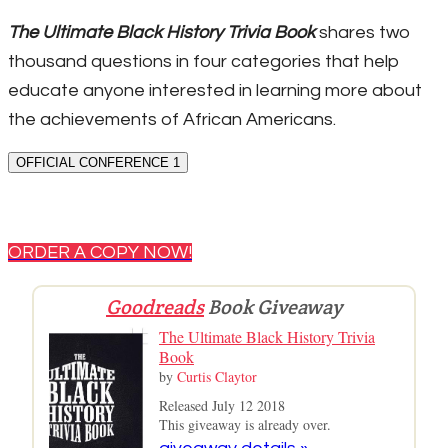
The Ultimate Black History Trivia Book
shares two
thousand questions in four categories that help
educate anyone interested in learning more about
the achievements of African Americans.
OFFICIAL CONFERENCE 1
ORDER A COPY NOW!
Goodreads
Book Giveaway
The Ultimate Black History Trivia
Book
by
Curtis Claytor
Released July 12 2018
This giveaway is already over.