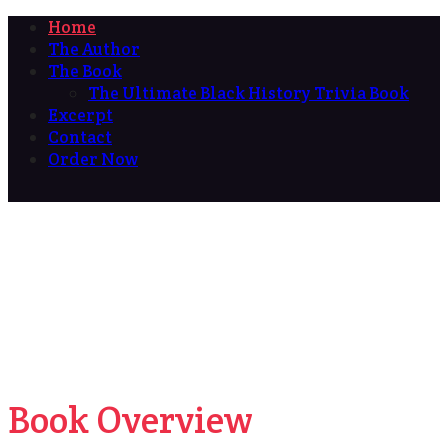
Home
The Author
The Book
The Ultimate Black History Trivia Book
Excerpt
Contact
Order Now
Book Overview