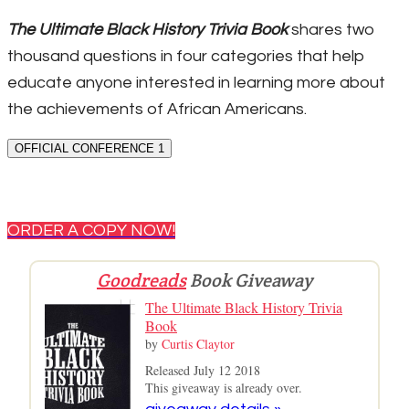
The Ultimate Black History Trivia Book
shares two
thousand questions in four categories that help
educate anyone interested in learning more about
the achievements of African Americans.
OFFICIAL CONFERENCE 1
ORDER A COPY NOW!
Goodreads
Book Giveaway
The Ultimate Black History Trivia
Book
by
Curtis Claytor
Released July 12 2018
This giveaway is already over.