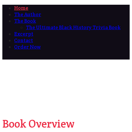
Home
The Author
The Book
The Ultimate Black History Trivia Book
Excerpt
Contact
Order Now
Book Overview