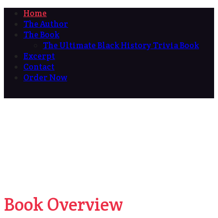
Home
The Author
The Book
The Ultimate Black History Trivia Book
Excerpt
Contact
Order Now
Book Overview