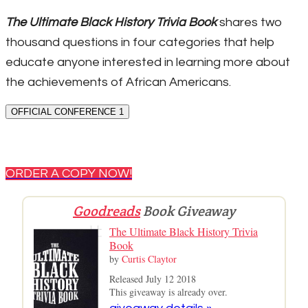
The Ultimate Black History Trivia Book
shares two
thousand questions in four categories that help
educate anyone interested in learning more about
the achievements of African Americans.
OFFICIAL CONFERENCE 1
ORDER A COPY NOW!
Goodreads
Book Giveaway
The Ultimate Black History Trivia
Book
by
Curtis Claytor
Released July 12 2018
This giveaway is already over.